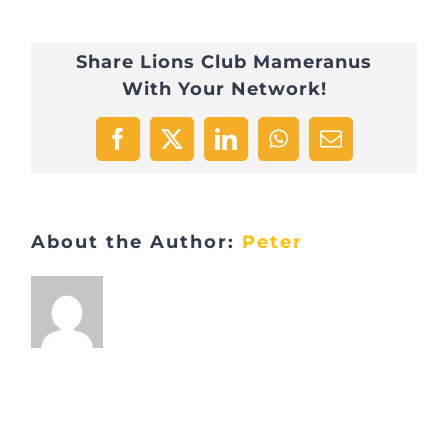
Share Lions Club Mameranus
With Your Network!
Facebook
X
LinkedIn
WhatsApp
Email
About the Author:
Peter