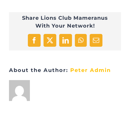
éditioin
Share Lions Club Mameranus
2022
With Your Network!
–
1
Facebook
X
LinkedIn
WhatsApp
Email
About the Author:
Peter Admin