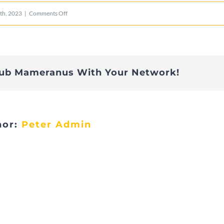
on
th, 2023
|
Comments Off
Bichermaart
édition
2023
lub Mameranus With Your Network!
–
5
hor:
Peter Admin