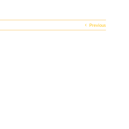
Previous