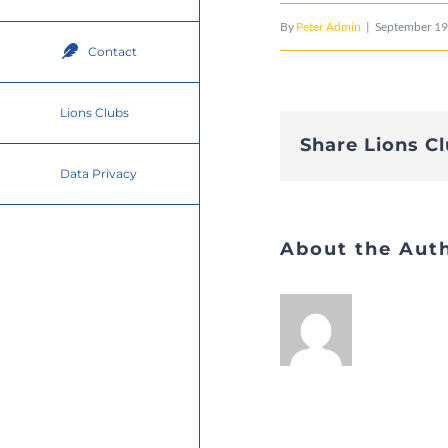
By
Peter Admin
|
September 19
Contact
Lions Clubs
Share Lions C
Data Privacy
About the Aut