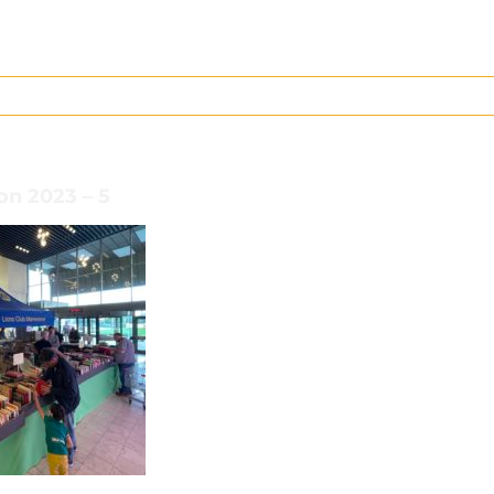
on 2023 – 5