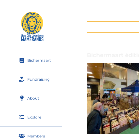
Skip
to
content
Bichermaart éditi
Bichermaart
Fundraising
About
Explore
Members