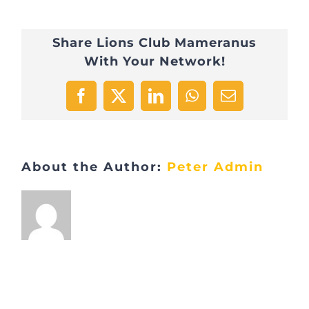
Share Lions Club Mameranus
With Your Network!
Facebook
X
LinkedIn
WhatsApp
Email
About the Author:
Peter Admin