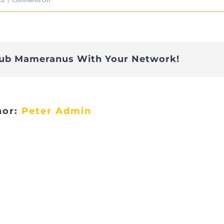
Cita4
lub Mameranus With Your Network!
hor:
Peter Admin