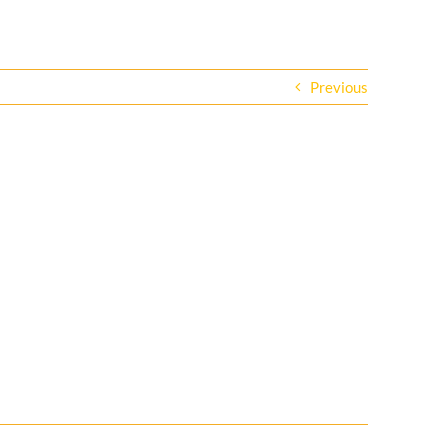
Previous