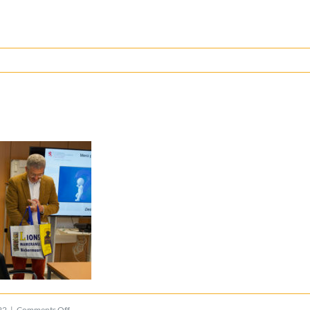
on
22
|
Comments Off