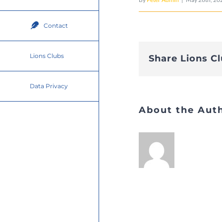
Contact
Lions Clubs
Share Lions C
Data Privacy
About the Aut