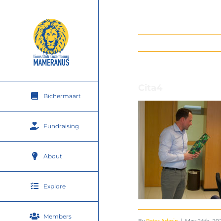
Skip
to
content
Cita4
Bichermaart
Fundraising
About
Explore
Members
By
Peter Admin
|
May 26th, 20