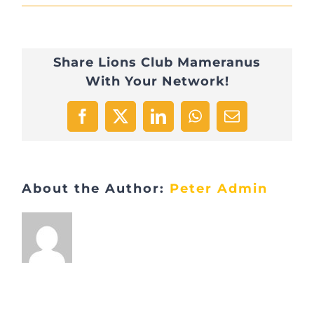
D7C73982-
4D5D-
Share Lions Club Mameranus
410E-
With Your Network!
A321-
8E9327068996-
Facebook
X
LinkedIn
WhatsApp
Email
9157-
000008598DA2F590
About the Author:
Peter Admin