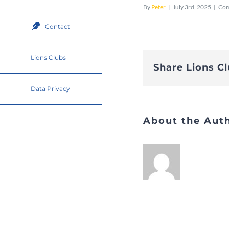
By
Peter
|
July 3rd, 2025
|
Com
Contact
Lions Clubs
Share Lions C
Data Privacy
About the Aut