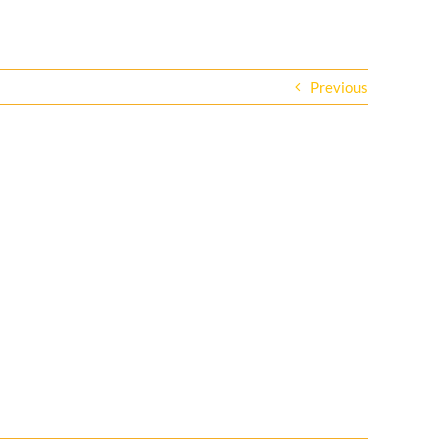
Previous