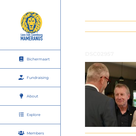
Skip
to
content
DSC02957
Bichermaart
Fundraising
About
Explore
Members