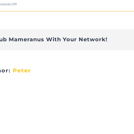
on
ments Off
DSC02957
lub Mameranus With Your Network!
hor:
Peter