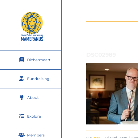
Skip
to
content
DSC02989
Bichermaart
Fundraising
About
Explore
Members
By
Peter
|
July 3rd, 2025
|
Com