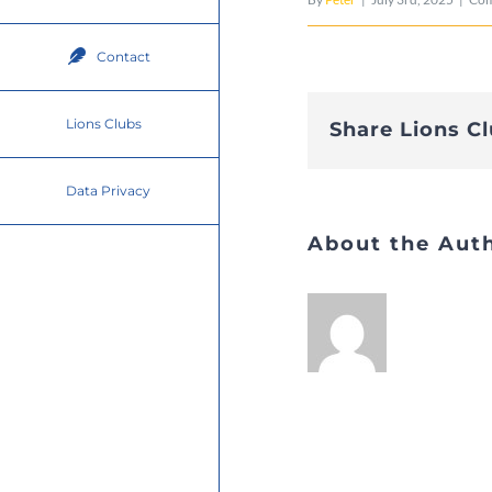
Contact
Lions Clubs
Share Lions C
Data Privacy
About the Aut