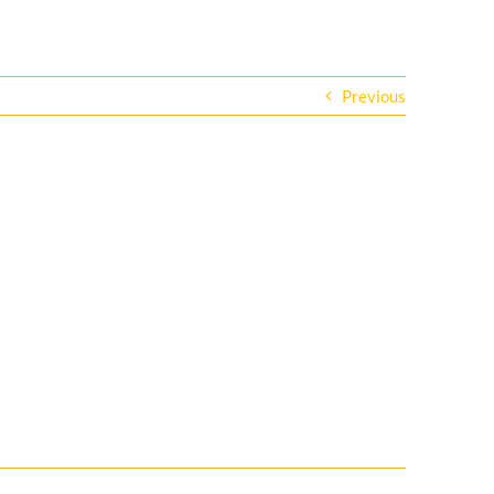
Previous