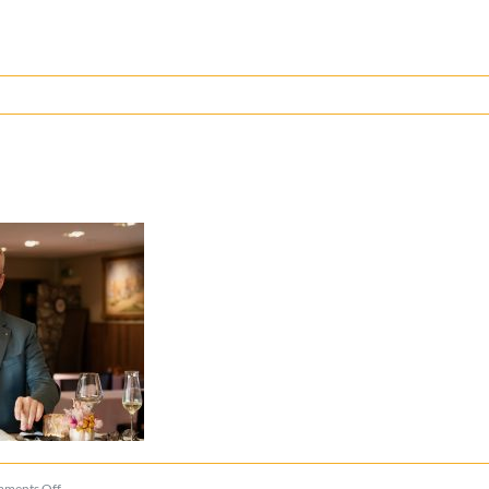
on
ments Off