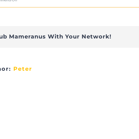
DSC02989
lub Mameranus With Your Network!
hor:
Peter