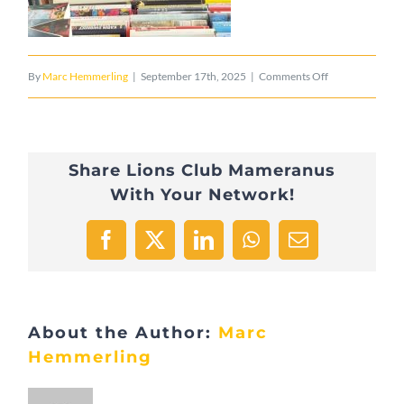
on
By
Marc Hemmerling
|
September 17th, 2025
|
Comments Off
E0CA5EC6-
16B8-
Share Lions Club Mameranus
4C47-
With Your Network!
9069-
8F35A9EAD7B9
Facebook
X
LinkedIn
WhatsApp
Email
About the Author:
Marc
Hemmerling