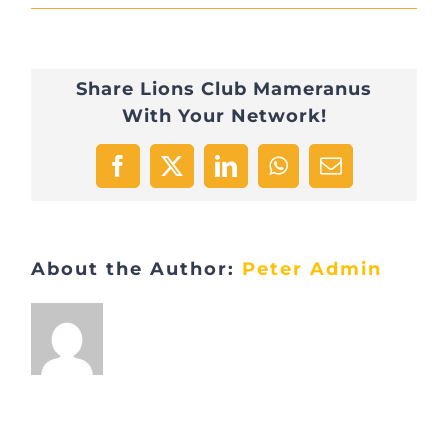
EBFA360D-
BBCD-
Share Lions Club Mameranus
4A42-
With Your Network!
B762-
B666372ADB1E
Facebook
X
LinkedIn
WhatsApp
Email
About the Author:
Peter Admin