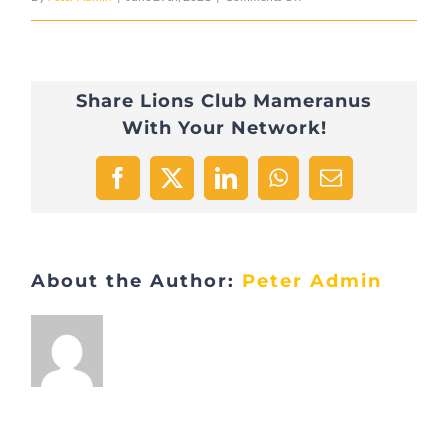
FB3DFE6D-
2434-
Share Lions Club Mameranus
4812-
With Your Network!
AACF-
52F900E159D0-
Facebook
X
LinkedIn
WhatsApp
Email
9157-
000008599C0B180A
About the Author:
Peter Admin