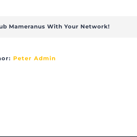
Folie14
lub Mameranus With Your Network!
hor:
Peter Admin