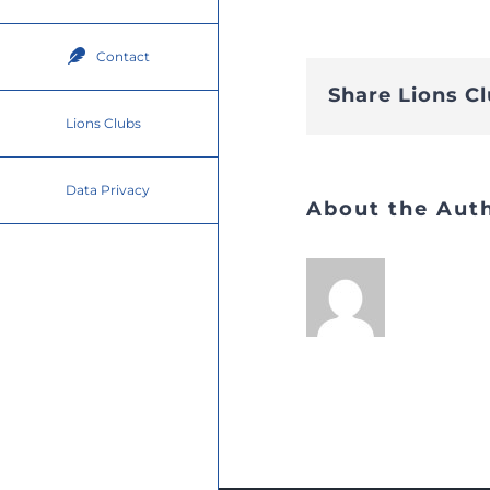
Contact
Share Lions C
Lions Clubs
Data Privacy
About the Aut