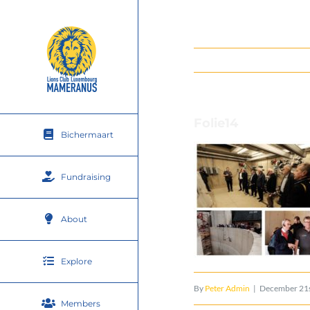
Skip
to
content
Folie14
Bichermaart
Fundraising
About
Explore
By
Peter Admin
|
December 21s
Members