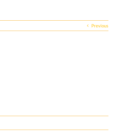
Previous