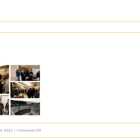
on
t, 2022
|
Comments Off