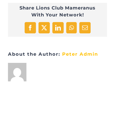
Share Lions Club Mameranus
With Your Network!
Facebook
X
LinkedIn
WhatsApp
Email
About the Author:
Peter Admin