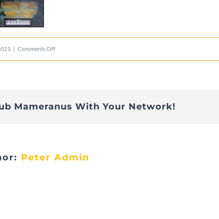
on
2021
|
Comments Off
Gerson
lub Mameranus With Your Network!
hor:
Peter Admin