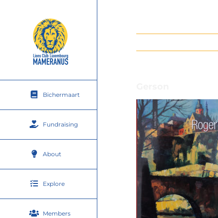
Skip
to
content
Gerson
Bichermaart
Fundraising
About
Explore
Members