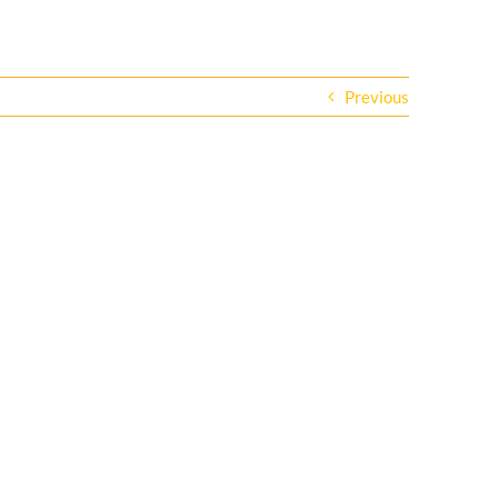
Previous