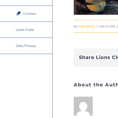
Contact
By
Peter Admin
|
March 25th, 
Lions Clubs
Data Privacy
Share Lions C
About the Aut