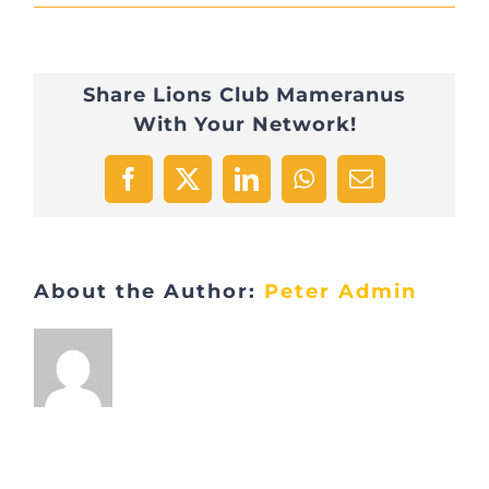
IMG_1360
Share Lions Club Mameranus
With Your Network!
Facebook
X
LinkedIn
WhatsApp
Email
About the Author:
Peter Admin