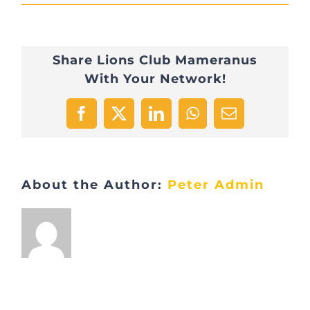
IMG_1366
Share Lions Club Mameranus
With Your Network!
Facebook
X
LinkedIn
WhatsApp
Email
About the Author:
Peter Admin