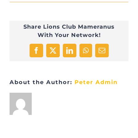
IMG_1368
Share Lions Club Mameranus
With Your Network!
Facebook
X
LinkedIn
WhatsApp
Email
About the Author:
Peter Admin