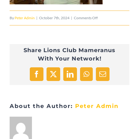
on
By
Peter Admin
|
October 7th, 2024
|
Comments Off
IMG_6354
Share Lions Club Mameranus
With Your Network!
Facebook
X
LinkedIn
WhatsApp
Email
About the Author:
Peter Admin