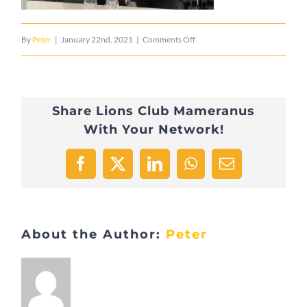
on
By
Peter
|
January 22nd, 2021
|
Comments Off
IMG_8220
Share Lions Club Mameranus
With Your Network!
Facebook
X
LinkedIn
WhatsApp
Email
About the Author:
Peter