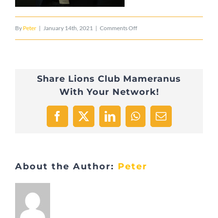
on
By
Peter
|
January 14th, 2021
|
Comments Off
Kremer_Pierre_2017
Share Lions Club Mameranus
With Your Network!
Facebook
X
LinkedIn
WhatsApp
Email
About the Author:
Peter