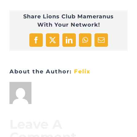
Share Lions Club Mameranus
With Your Network!
Facebook
X
LinkedIn
WhatsApp
Email
About the Author:
Felix
Leave A
Comment