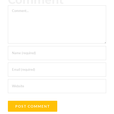
Comment