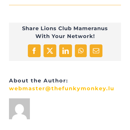
LC2
Share Lions Club Mameranus
With Your Network!
Facebook
X
LinkedIn
WhatsApp
Email
About the Author:
webmaster@thefunkymonkey.lu