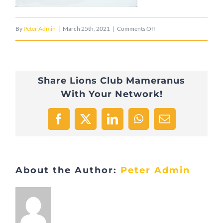
on
By
Peter Admin
|
March 25th, 2021
|
Comments Off
Lefevre
Share Lions Club Mameranus
With Your Network!
Facebook
X
LinkedIn
WhatsApp
Email
About the Author:
Peter Admin