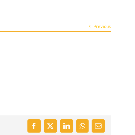
Previous
Facebook
X
LinkedIn
WhatsApp
Email