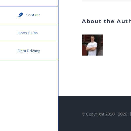
Contact
About the Aut
Lions Clubs
Data Privacy
© Copyright 2020 -
2026 |