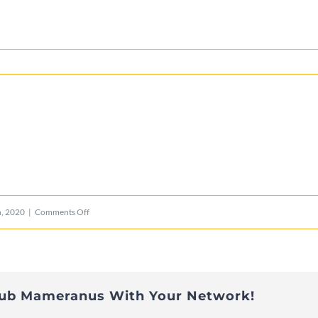
e
on
, 2020
|
Comments Off
lions_logo_mobile
lub Mameranus With Your Network!