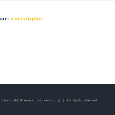
hor:
christophe
 Lions Club Mameranus Luxembourg | All Rights Reserved