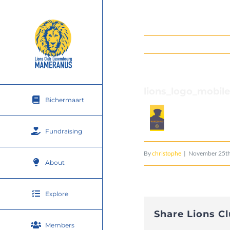
Skip
to
content
lions_logo_mobil
Bichermaart
Fundraising
By
christophe
|
November 25th
About
Explore
Share Lions C
Members