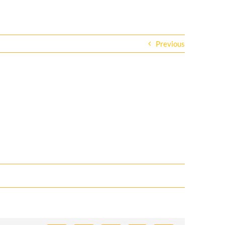
Previous