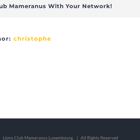
lub Mameranus With Your Network!
hor:
christophe
 Lions Club Mameranus Luxembourg | All Rights Reserved