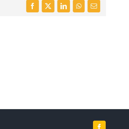
Facebook
X
LinkedIn
WhatsApp
Email