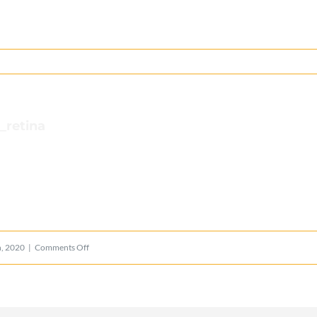
_retina
on
, 2020
|
Comments Off
lions_logo_mobile_retina