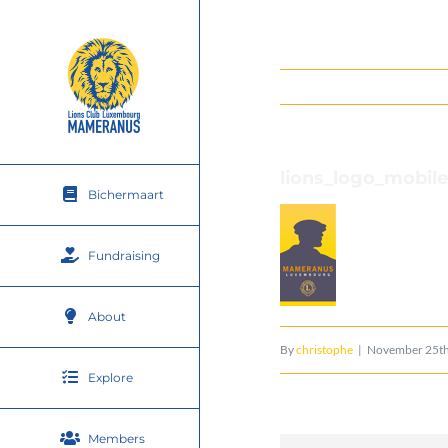
Skip
to
content
lions_logo_mobile
Bichermaart
Fundraising
About
By
christophe
|
November 25th
Explore
Members