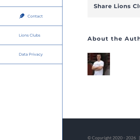
Share Lions C
Contact
Lions Clubs
About the Aut
Data Privacy
© Copyright 2020 -
2026 |