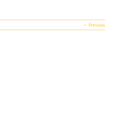
Previous