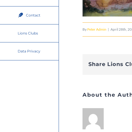
Contact
By
Peter Admin
|
April 28th, 2
Lions Clubs
Data Privacy
Share Lions C
About the Aut