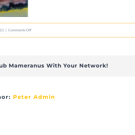
on
021
|
Comments Off
Luxemburg
lub Mameranus With Your Network!
hor:
Peter Admin