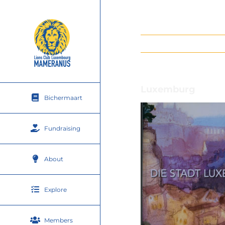
Skip
to
content
Luxemburg
Bichermaart
Fundraising
About
Explore
Members