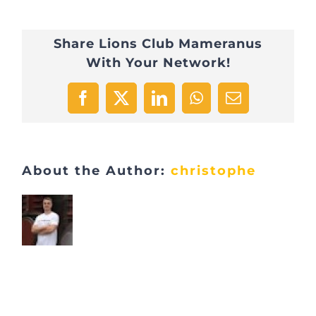
8
Share Lions Club Mameranus
With Your Network!
Facebook
X
LinkedIn
WhatsApp
Email
About the Author:
christophe