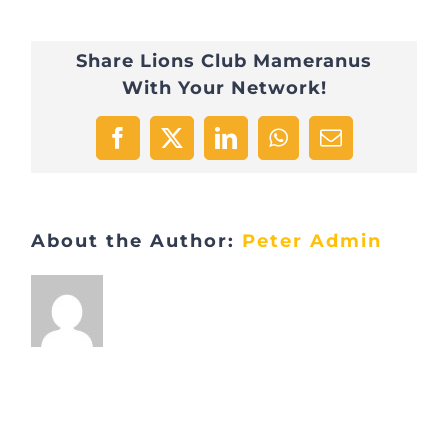
Share Lions Club Mameranus
With Your Network!
Facebook
X
LinkedIn
WhatsApp
Email
About the Author:
Peter Admin