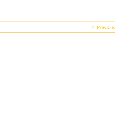
Previous