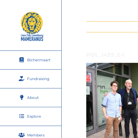
Skip
to
content
POL_1439_2-1
Bichermaart
Fundraising
About
Explore
Members