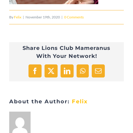
By
Felix
|
November 19th, 2020
|
0 Comments
Share Lions Club Mameranus
With Your Network!
Facebook
X
LinkedIn
WhatsApp
Email
About the Author:
Felix