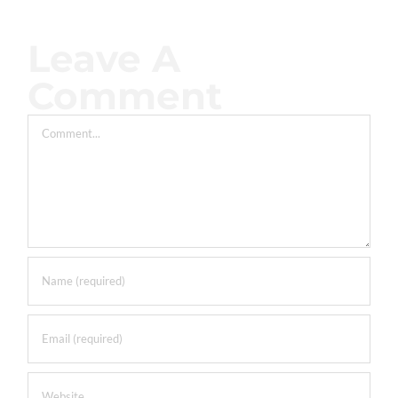
Leave A
Comment
Comment