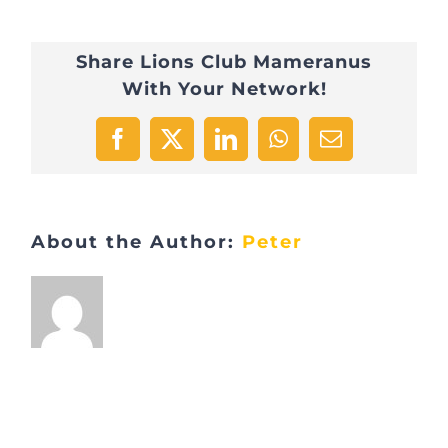
Marche
Share Lions Club Mameranus
gourmande
With Your Network!
Entrée
2
Facebook
X
LinkedIn
WhatsApp
Email
About the Author:
Peter