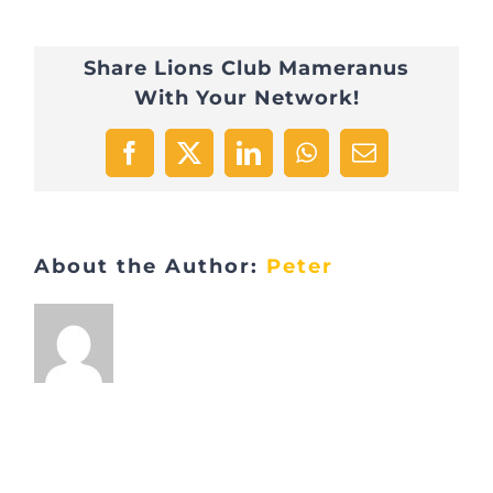
Marche
Share Lions Club Mameranus
gourmande
With Your Network!
Freihetsbâm
1
Facebook
X
LinkedIn
WhatsApp
Email
About the Author:
Peter