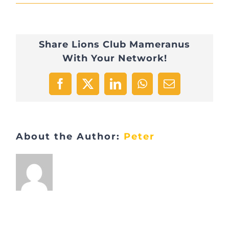
IMG_1550
Share Lions Club Mameranus
With Your Network!
Facebook
X
LinkedIn
WhatsApp
Email
About the Author:
Peter