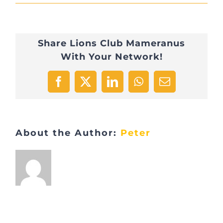
IMG_1560
Share Lions Club Mameranus
With Your Network!
Facebook
X
LinkedIn
WhatsApp
Email
About the Author:
Peter