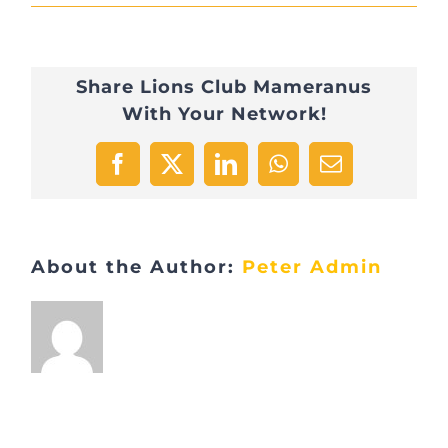
Apéro
29.5.21
Share Lions Club Mameranus
A.E.I.N.
With Your Network!
Facebook
X
LinkedIn
WhatsApp
Email
About the Author:
Peter Admin