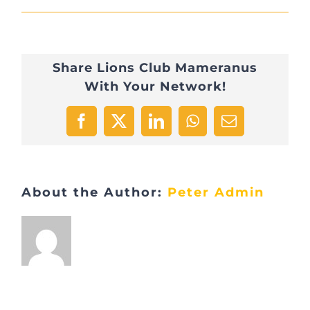
Apéro
29.5.21
Share Lions Club Mameranus
Equiclic
With Your Network!
Facebook
X
LinkedIn
WhatsApp
Email
About the Author:
Peter Admin