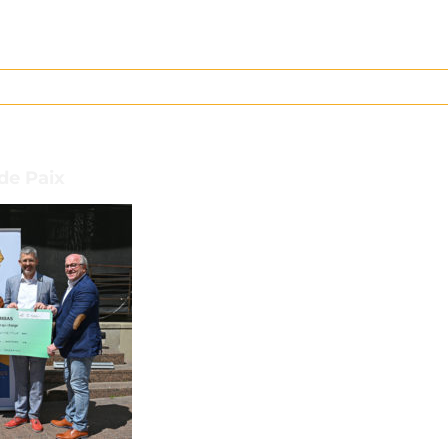
 de Paix