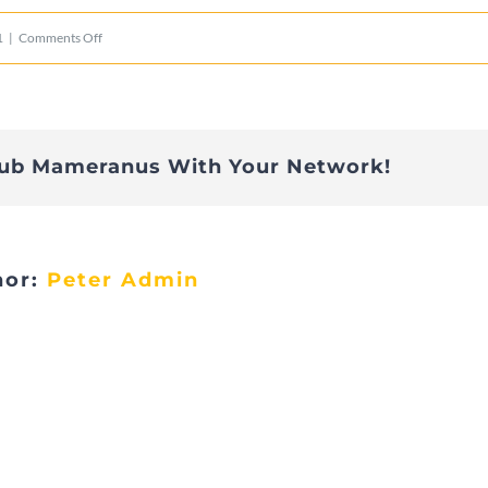
on
1
|
Comments Off
Apéro
29.5.21
Iles
lub Mameranus With Your Network!
de
Paix
hor:
Peter Admin