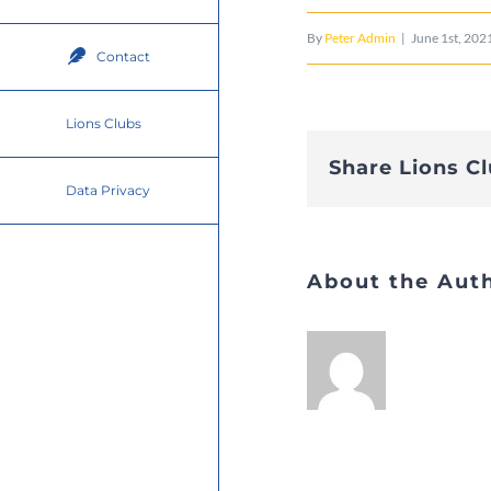
By
Peter Admin
|
June 1st, 202
Contact
Lions Clubs
Share Lions C
Data Privacy
About the Aut