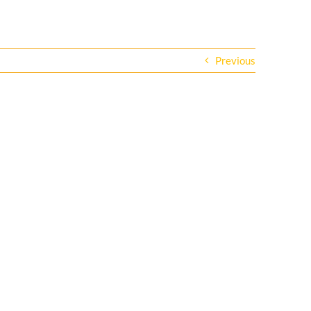
Previous