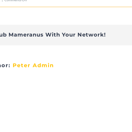
675DE619-
60D8-
48CF-
lub Mameranus With Your Network!
9EFE-
66F345CEBA72
hor:
Peter Admin