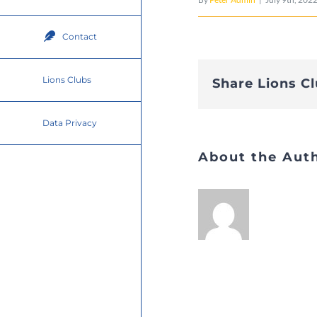
Contact
Lions Clubs
Share Lions C
Data Privacy
About the Aut