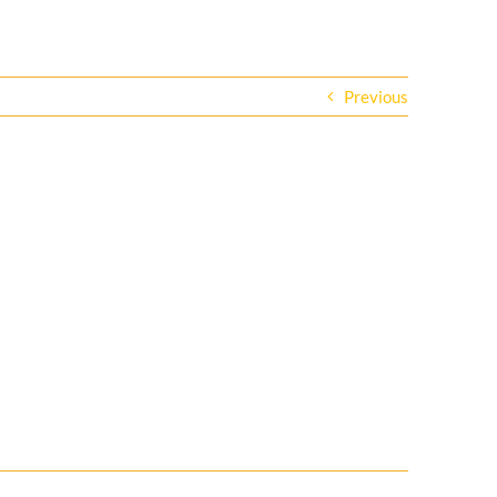
Previous