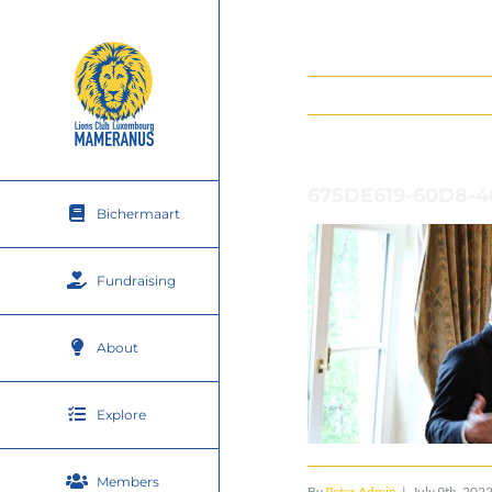
Skip
to
content
675DE619-60D8-
Bichermaart
Fundraising
About
Explore
Members
By
Peter Admin
|
July 9th, 202