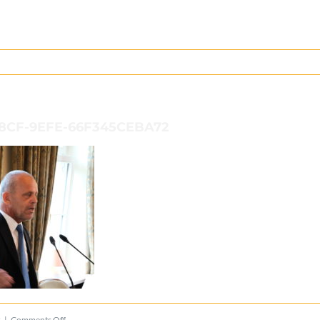
48CF-9EFE-66F345CEBA72
on
2
|
Comments Off