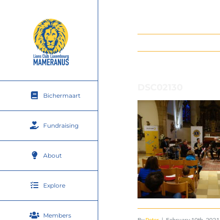
Skip
to
content
DSC02130
Bichermaart
Fundraising
About
Explore
Members
By
Peter
|
February 10th, 2021