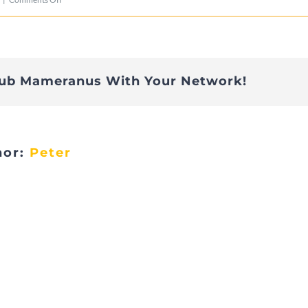
DSC02130
lub Mameranus With Your Network!
hor:
Peter