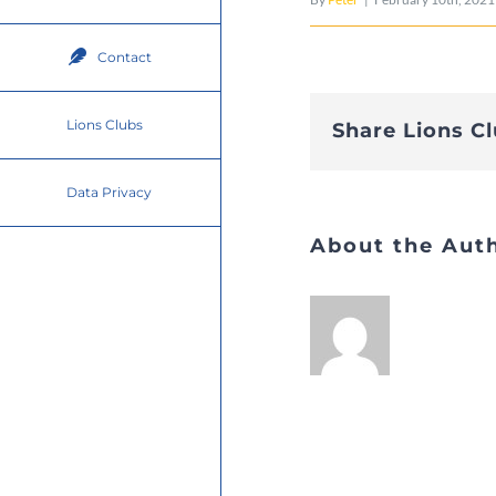
Contact
Lions Clubs
Share Lions C
Data Privacy
About the Aut