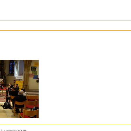
on
|
Comments Off