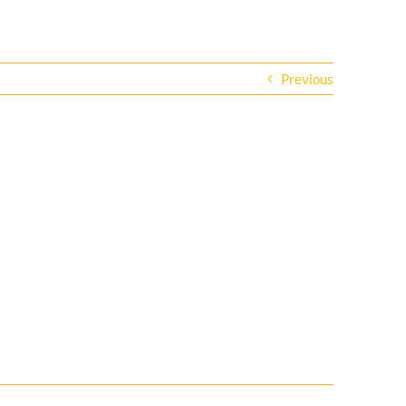
Previous