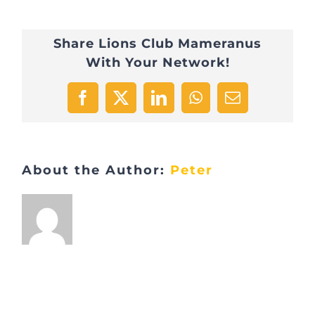
Share Lions Club Mameranus
With Your Network!
Facebook
X
LinkedIn
WhatsApp
Email
About the Author:
Peter