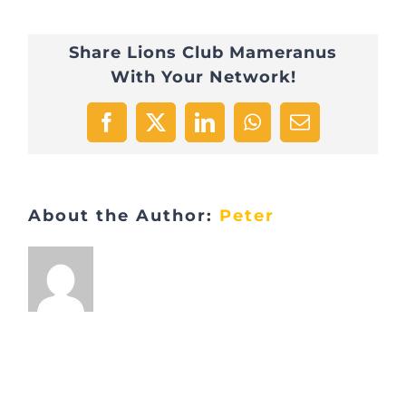
Share Lions Club Mameranus
With Your Network!
Facebook
X
LinkedIn
WhatsApp
Email
About the Author:
Peter