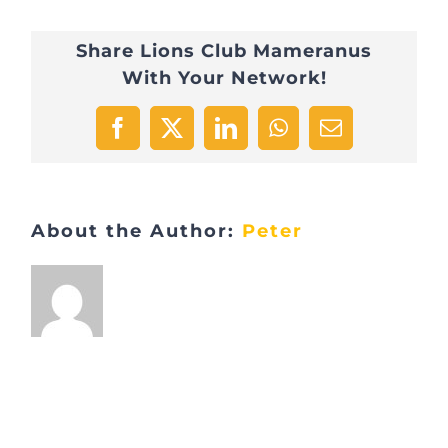
Share Lions Club Mameranus
With Your Network!
Facebook
X
LinkedIn
WhatsApp
Email
About the Author:
Peter