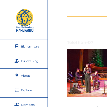
Skip
to
content
Telethon-07
Bichermaart
Fundraising
About
Explore
Members