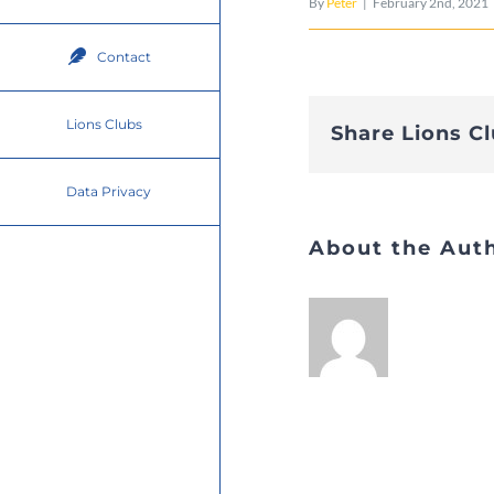
By
Peter
|
February 2nd, 2021
Contact
Lions Clubs
Share Lions C
Data Privacy
About the Aut