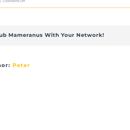
on
|
Comments Off
Telethon-
07
lub Mameranus With Your Network!
hor:
Peter