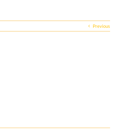
Previous