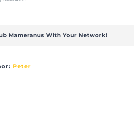
Telethon-
20
lub Mameranus With Your Network!
hor:
Peter