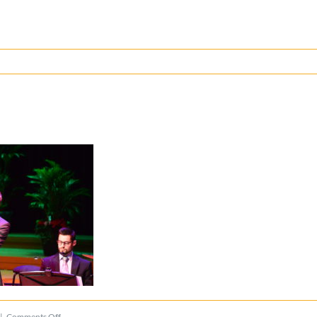
on
|
Comments Off