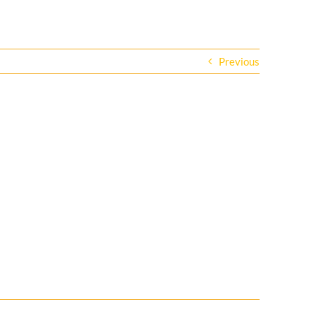
Previous