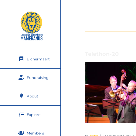
Skip
to
content
Telethon-20
Bichermaart
Fundraising
About
Explore
Members
By
Peter
|
February 2nd, 2021