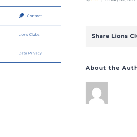
Contact
Lions Clubs
Share Lions C
Data Privacy
About the Aut