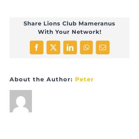
Telethon_03
Share Lions Club Mameranus
With Your Network!
Facebook
X
LinkedIn
WhatsApp
Email
About the Author:
Peter