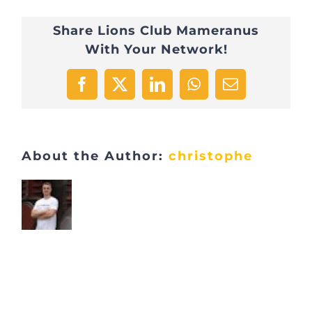
2
Share Lions Club Mameranus
With Your Network!
Facebook
X
LinkedIn
WhatsApp
Email
About the Author:
christophe