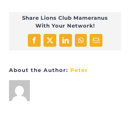
Téléthon
Share Lions Club Mameranus
POL_6760
With Your Network!
Facebook
X
LinkedIn
WhatsApp
Email
About the Author:
Peter