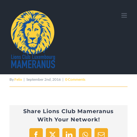
Skip
Previous
to
content
resume_mobile_logo_1x
By
Felix
|
September 2nd, 2016
|
0 Comments
Share Lions Club Mameranus
With Your Network!