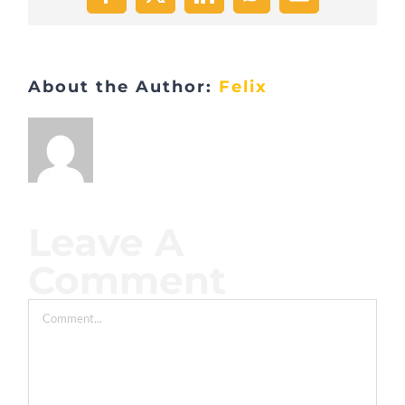
Facebook
X
LinkedIn
WhatsApp
Email
About the Author:
Felix
Leave A
Comment
Comment