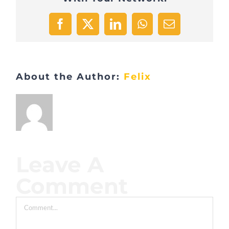
Facebook
X
LinkedIn
WhatsApp
Email
About the Author:
Felix
Leave A
Comment
Comment