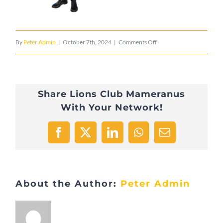
on
By
Peter Admin
|
October 7th, 2024
|
Comments Off
Schwaarz-
Iernz-
Share Lions Club Mameranus
Befort
With Your Network!
–
Nosbusch
Facebook
X
LinkedIn
WhatsApp
Email
Jean-
Luc
About the Author:
Peter Admin